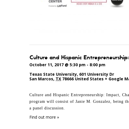
Culture and Hispanic Entrepreneurship
October 11, 2017 @ 5:30 pm
-
8:00 pm
Texas State University
,
601 University Dr
San Marcos
,
TX
78666
United States
+ Google M
Culture and Hispanic Entrepreneurship: Impact, Cha
program will consist of Janie M. Gonzalez, being t
a panel discussion.
Find out more »