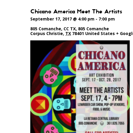
Chicano America Meet The Artists
September 17, 2017 @ 4:00 pm
-
7:00 pm
805 Comanche, CC TX
,
805 Comanche
Corpus Christie
,
TX
78401
United States
+ Goog