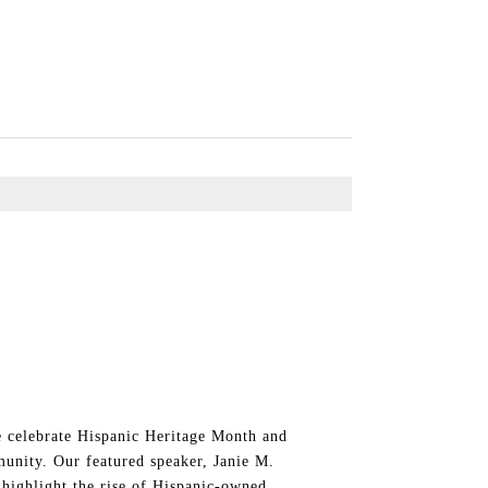
celebrate Hispanic Heritage Month and
unity. Our featured speaker, Janie M.
ghlight the rise of Hispanic-owned