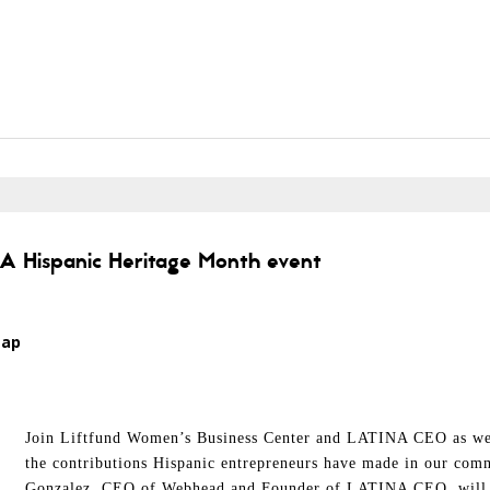
; A Hispanic Heritage Month event
Map
Join Liftfund Women’s Business Center and LATINA CEO as we 
the contributions Hispanic entrepreneurs have made in our comm
Gonzalez, CEO of Webhead and Founder of LATINA CEO, will hi