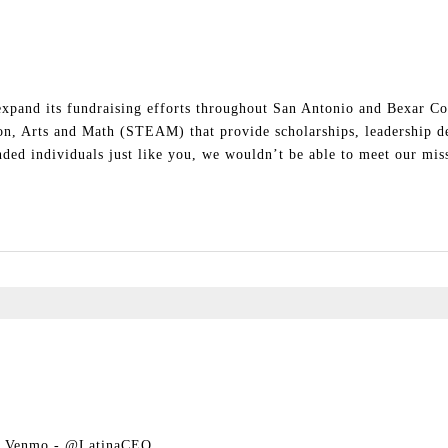
 expand its fundraising efforts throughout San Antonio and Bexar Co
ion, Arts and Math (STEAM) that provide scholarships, leadership d
ed individuals just like you, we wouldn’t be able to meet our miss
ia Venmo - @LatinaCEO