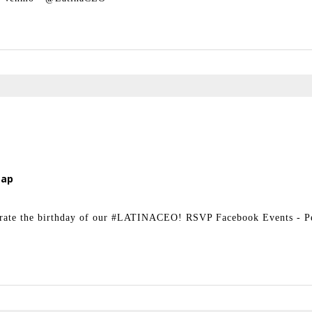
Map
ebrate the birthday of our #LATINACEO! RSVP Facebook Events - 