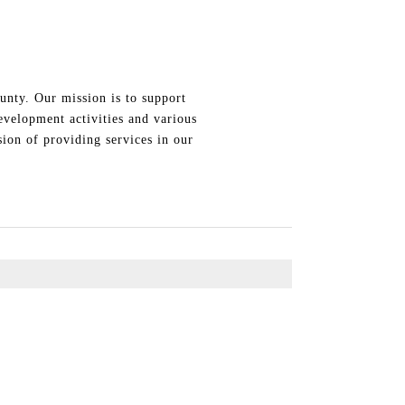
unty. Our mission is to support
evelopment activities and various
ion of providing services in our