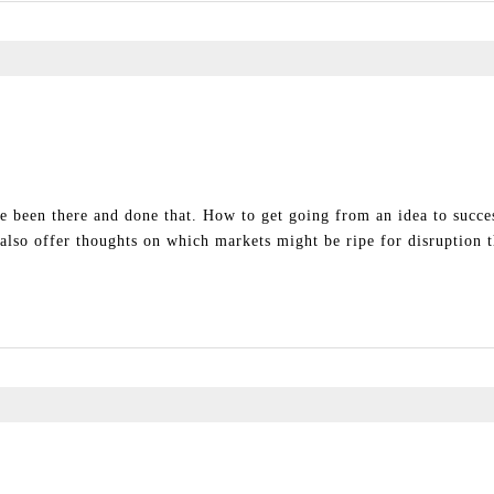
e been there and done that. How to get going from an idea to success
l also offer thoughts on which markets might be ripe for disruption 