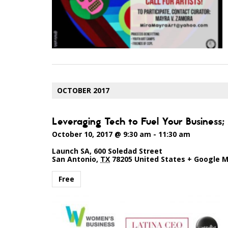
OCTOBER 2017
Leveraging Tech to Fuel Your Business
October 10, 2017 @ 9:30 am
-
11:30 am
Launch SA
,
600 Soledad Street
San Antonio
,
TX
78205
United States
+ Google 
Free