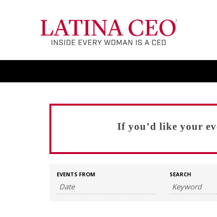
If you’d like your e
EVENTS FROM
SEARCH