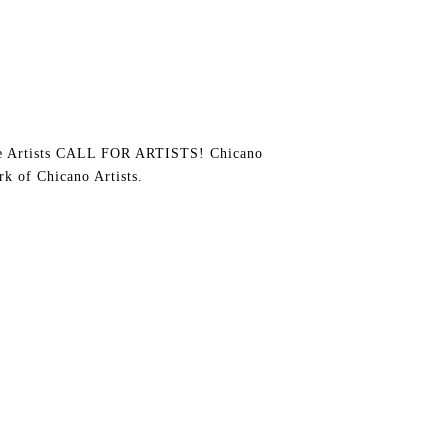
e Artists CALL FOR ARTISTS! Chicano
rk of Chicano Artists.