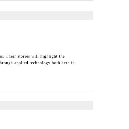
. Their stories will highlight the
through applied technology both here in