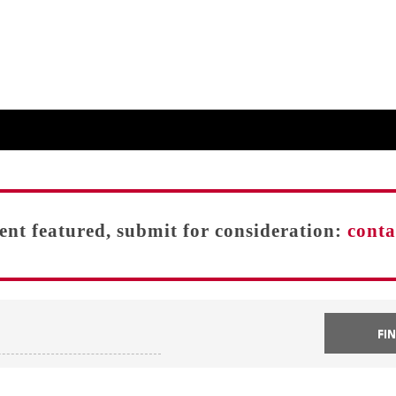
vent featured, submit for consideration:
cont