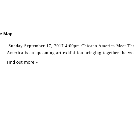
le Map
Sunday September 17, 2017 4:00pm Chicano America Meet Th
America is an upcoming art exhibition bringing together the wo
Find out more »