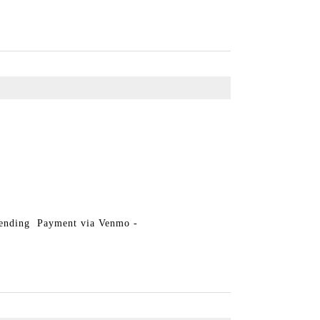
Pending Payment via Venmo -