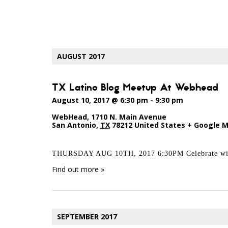
EVENTS
LIST
AUGUST 2017
NAVIGATION
TX Latino Blog Meetup At Webhead
August 10, 2017 @ 6:30 pm
-
9:30 pm
WebHead
,
1710 N. Main Avenue
San Antonio
,
TX
78212
United States
+ Google 
THURSDAY AUG 10TH, 2017 6:30PM Celebrate with
Find out more »
SEPTEMBER 2017