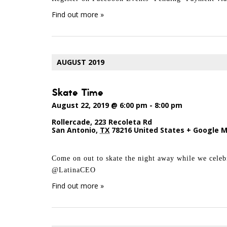
Find out more »
AUGUST 2019
Skate Time
August 22, 2019 @ 6:00 pm
-
8:00 pm
Rollercade
,
223 Recoleta Rd
San Antonio
,
TX
78216
United States
+ Google 
Come on out to skate the night away while we cel
@LatinaCEO
Find out more »