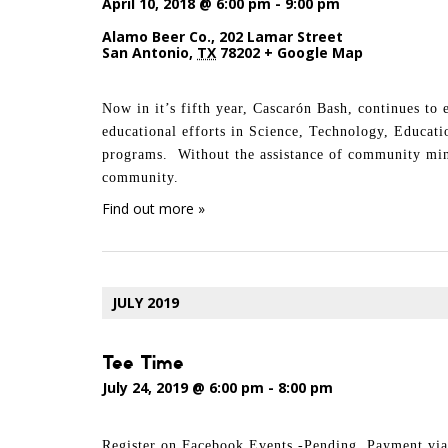
April 10, 2018 @ 6:00 pm
-
9:00 pm
Alamo Beer Co.
,
202 Lamar Street
San Antonio
,
TX
78202
+ Google Map
Now in it’s fifth year, Cascarón Bash, continues to
educational efforts in Science, Technology, Educat
programs. Without the assistance of community mind
community.
Find out more »
JULY 2019
Tee Time
July 24, 2019 @ 6:00 pm
-
8:00 pm
Register on Facebook Events -Pending Payment v