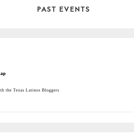
PAST EVENTS
Map
 the Texas Latinos Bloggers