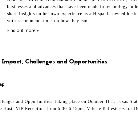
businesses and advances that have been made in technology to he
share insights on her own experience as a Hispanic-owned busine
with recommendations on how they can…
Find out more »
: Impact, Challenges and Opportunities
ap
llenges and Opportunities Taking place on October 11 at Texas Sta
he Host. VIP Reception from 5:30-6:15pm, Valerie Ballesteros for D