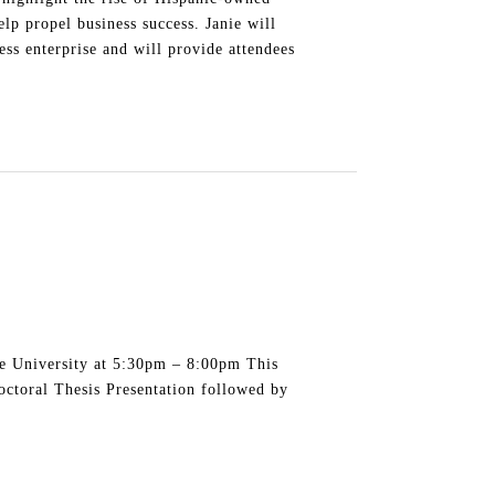
lp propel business success. Janie will
ss enterprise and will provide attendees
te University at 5:30pm – 8:00pm This
octoral Thesis Presentation followed by