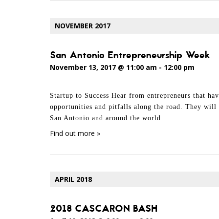
NOVEMBER 2017
San Antonio Entrepreneurship Week
November 13, 2017 @ 11:00 am
-
12:00 pm
Startup to Success Hear from entrepreneurs that hav
opportunities and pitfalls along the road. They wil
San Antonio and around the world.
Find out more »
APRIL 2018
2018 CASCARON BASH