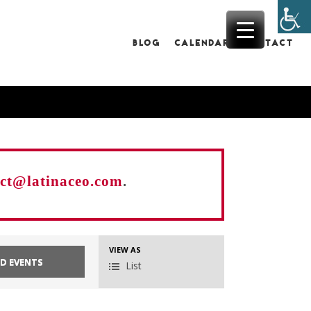
BLOG
CALENDAR
CONTACT
act@latinaceo.com
.
EVENT
VIEW AS
List
VIEWS
NAVIGATION